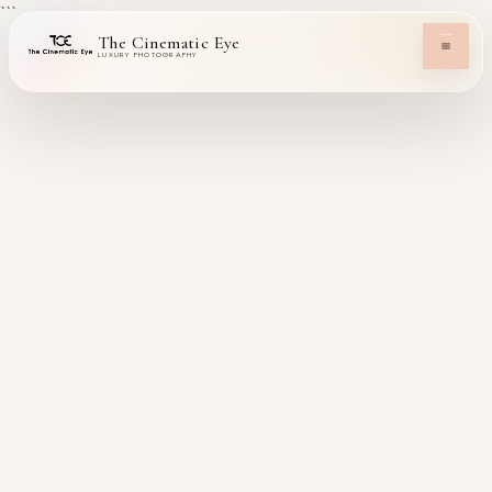
```
The Cinematic Eye
LUXURY PHOTOGRAPHY