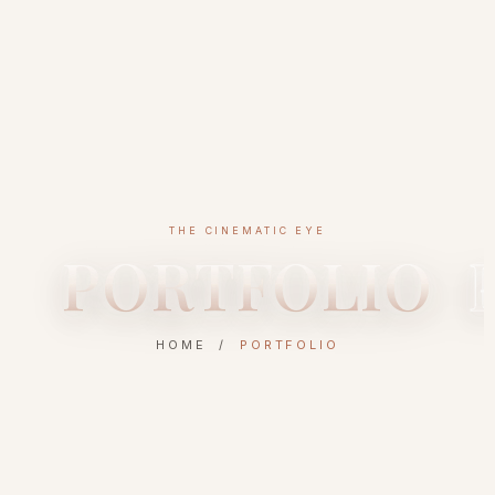
THE CINEMATIC EYE
PORTFOLIO
HOME /
PORTFOLIO