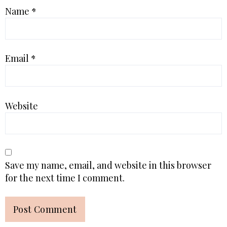
Name
*
Email
*
Website
Save my name, email, and website in this browser
for the next time I comment.