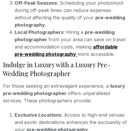
Off-Peak Seasons
: Scheduling your photoshoot
during off-peak times can reduce expenses
without affecting the quality of your
pre-wedding
photography
.
Local Photographers
: Hiring a
pre-wedding
photographer
from your area can save on travel
and accommodation costs, making
affordable
pre-wedding photography
more accessible.
Indulge in Luxury with a Luxury Pre-
Wedding Photographer
For those seeking an extravagant experience, a
luxury
pre-wedding photographer
offers unparalleled
services. These photographers provide:
Exclusive Locations
: Access to high-end venues
and exotic destinations enhances the exclusivity of
your
pre-wedding photography
.