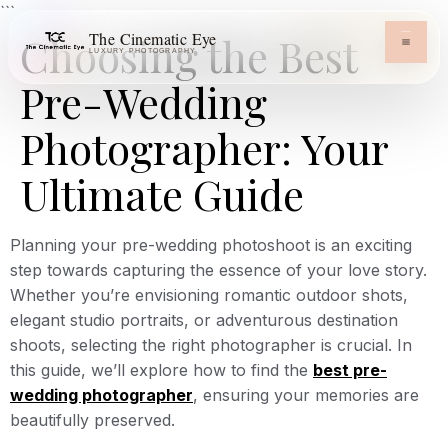
```
The Cinematic Eye
Choosing the Best
LUXURY PHOTOGRAPHY
Pre-Wedding
Photographer: Your
Ultimate Guide
Planning your pre-wedding photoshoot is an exciting
step towards capturing the essence of your love story.
Whether you’re envisioning romantic outdoor shots,
elegant studio portraits, or adventurous destination
shoots, selecting the right photographer is crucial. In
this guide, we’ll explore how to find the
best pre-
wedding photographer
, ensuring your memories are
beautifully preserved.