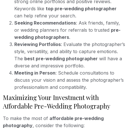
strong online portfolios and positive reviews.
Keywords like
top pre-wedding photographer
can help refine your search.
Seeking Recommendations
: Ask friends, family,
or wedding planners for referrals to trusted
pre-
wedding photographers
.
Reviewing Portfolios
: Evaluate the photographer’s
style, versatility, and ability to capture emotions.
The
best pre-wedding photographer
will have a
diverse and impressive portfolio.
Meeting in Person
: Schedule consultations to
discuss your vision and assess the photographer’s
professionalism and compatibility.
Maximizing Your Investment with
Affordable Pre-Wedding Photography
To make the most of
affordable pre-wedding
photography
, consider the following: