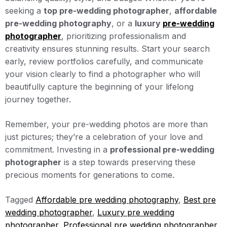
seeking a
top pre-wedding photographer
,
affordable
pre-wedding photography
, or a
luxury
pre-wedding
photographer
, prioritizing professionalism and
creativity ensures stunning results. Start your search
early, review portfolios carefully, and communicate
your vision clearly to find a photographer who will
beautifully capture the beginning of your lifelong
journey together.
Remember, your pre-wedding photos are more than
just pictures; they’re a celebration of your love and
commitment. Investing in a
professional pre-wedding
photographer
is a step towards preserving these
precious moments for generations to come.
Tagged
Affordable pre wedding photography
,
Best pre
wedding photographer
,
Luxury pre wedding
photographer
,
Professional pre wedding photographer
,