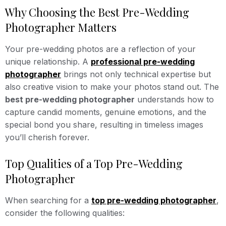
Why Choosing the Best Pre-Wedding
Photographer Matters
Your pre-wedding photos are a reflection of your
unique relationship. A
professional pre-wedding
photographer
brings not only technical expertise but
also creative vision to make your photos stand out. The
best pre-wedding photographer
understands how to
capture candid moments, genuine emotions, and the
special bond you share, resulting in timeless images
you’ll cherish forever.
Top Qualities of a Top Pre-Wedding
Photographer
When searching for a
top pre-wedding photographer
,
consider the following qualities: