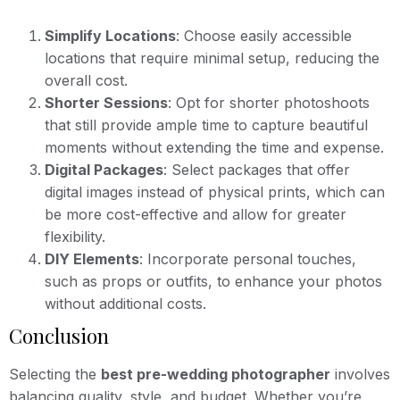
Simplify Locations
: Choose easily accessible
locations that require minimal setup, reducing the
overall cost.
Shorter Sessions
: Opt for shorter photoshoots
that still provide ample time to capture beautiful
moments without extending the time and expense.
Digital Packages
: Select packages that offer
digital images instead of physical prints, which can
be more cost-effective and allow for greater
flexibility.
DIY Elements
: Incorporate personal touches,
such as props or outfits, to enhance your photos
without additional costs.
Conclusion
Selecting the
best pre-wedding photographer
involves
balancing quality, style, and budget. Whether you’re