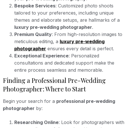
Bespoke Services
: Customized photo shoots
tailored to your preferences, including unique
themes and elaborate setups, are hallmarks of a
luxury pre-wedding photographer
.
Premium Quality
: From high-resolution images to
meticulous editing, a
luxury pre-wedding
photographer
ensures every detail is perfect.
Exceptional Experience
: Personalized
consultations and dedicated support make the
entire process seamless and memorable.
Finding a Professional Pre-Wedding
Photographer: Where to Start
Begin your search for a
professional pre-wedding
photographer
by:
Researching Online
: Look for photographers with