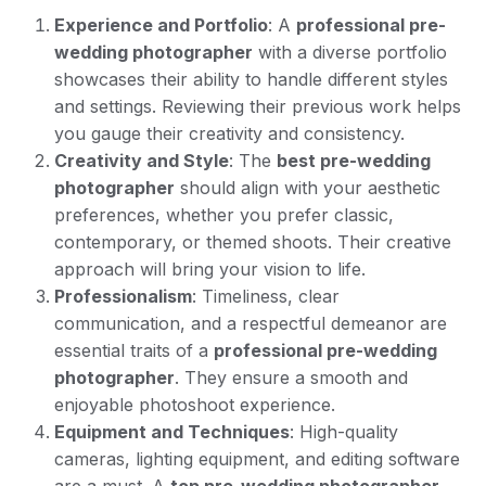
Experience and Portfolio
: A
professional pre-
wedding photographer
with a diverse portfolio
showcases their ability to handle different styles
and settings. Reviewing their previous work helps
you gauge their creativity and consistency.
Creativity and Style
: The
best pre-wedding
photographer
should align with your aesthetic
preferences, whether you prefer classic,
contemporary, or themed shoots. Their creative
approach will bring your vision to life.
Professionalism
: Timeliness, clear
communication, and a respectful demeanor are
essential traits of a
professional pre-wedding
photographer
. They ensure a smooth and
enjoyable photoshoot experience.
Equipment and Techniques
: High-quality
cameras, lighting equipment, and editing software