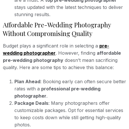
are a must. A
top pre-wedding photographer
stays updated with the latest techniques to deliver
stunning results.
Affordable Pre-Wedding Photography
Without Compromising Quality
Budget plays a significant role in selecting a
pre-
wedding photographer
. However, finding
affordable
pre-wedding photography
doesn’t mean sacrificing
quality. Here are some tips to achieve this balance:
Plan Ahead
: Booking early can often secure better
rates with a
professional pre-wedding
photographer
.
Package Deals
: Many photographers offer
customizable packages. Opt for essential services
to keep costs down while still getting high-quality
photos.