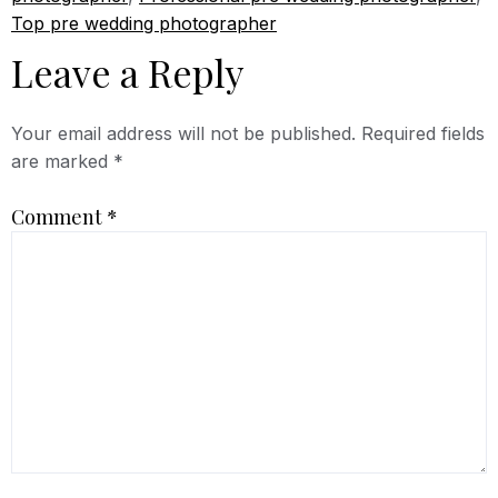
Top pre wedding photographer
Leave a Reply
Your email address will not be published.
Required fields
are marked
*
Comment
*