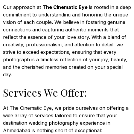
Our approach at
The Cinematic Eye
is rooted in a deep
commitment to understanding and honoring the unique
vision of each couple. We believe in fostering genuine
connections and capturing authentic moments that
reflect the essence of your love story. With a blend of
creativity, professionalism, and attention to detail, we
strive to exceed expectations, ensuring that every
photograph is a timeless reflection of your joy, beauty,
and the cherished memories created on your special
day.
Services We Offer:
At The Cinematic Eye, we pride ourselves on offering a
wide array of services tailored to ensure that your
destination wedding photography experience in
Ahmedabad is nothing short of exceptional: