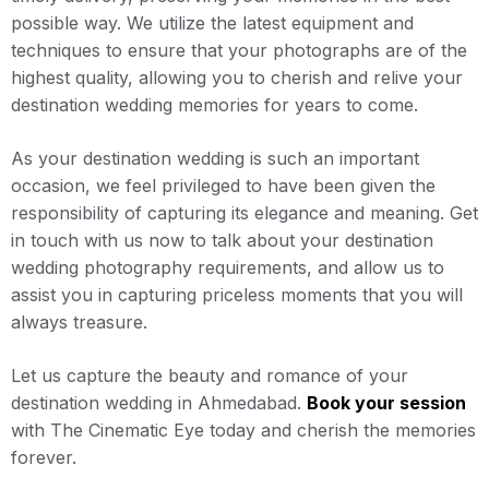
possible way. We utilize the latest equipment and
techniques to ensure that your photographs are of the
highest quality, allowing you to cherish and relive your
destination wedding memories for years to come.
As your destination wedding is such an important
occasion, we feel privileged to have been given the
responsibility of capturing its elegance and meaning. Get
in touch with us now to talk about your destination
wedding photography requirements, and allow us to
assist you in capturing priceless moments that you will
always treasure.
Let us capture the beauty and romance of your
destination wedding in Ahmedabad.
Book your session
with The Cinematic Eye today and cherish the memories
forever.