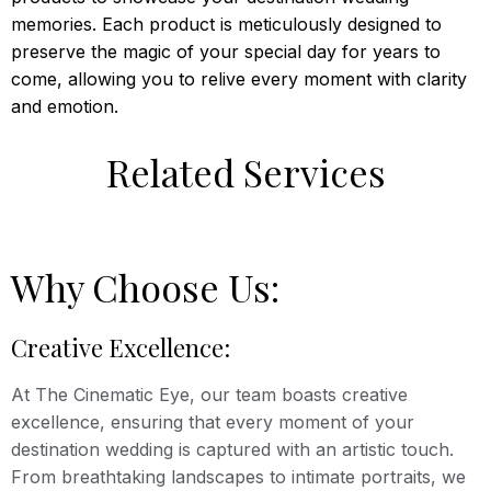
memories. Each product is meticulously designed to
preserve the magic of your special day for years to
come, allowing you to relive every moment with clarity
and emotion.
Related Services
Why Choose Us:
Creative Excellence:
At The Cinematic Eye, our team boasts creative
excellence, ensuring that every moment of your
destination wedding is captured with an artistic touch.
From breathtaking landscapes to intimate portraits, we