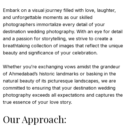
Embark on a visual journey filled with love, laughter,
and unforgettable moments as our skilled
photographers immortalize every detail of your
destination wedding photography. With an eye for detail
and a passion for storytelling, we strive to create a
breathtaking collection of images that reflect the unique
beauty and significance of your celebration.
Whether you’re exchanging vows amidst the grandeur
of Ahmedabad’s historic landmarks or basking in the
natural beauty of its picturesque landscapes, we are
committed to ensuring that your destination wedding
photography exceeds all expectations and captures the
true essence of your love story.
Our Approach: