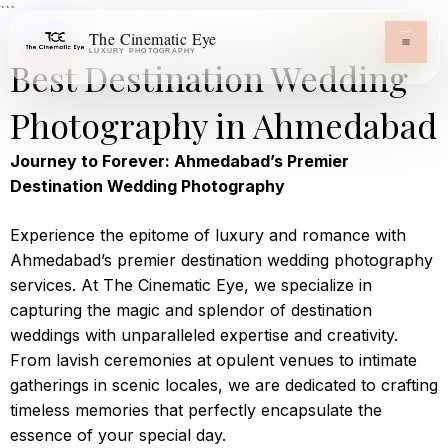
```
The Cinematic Eye
LUXURY PHOTOGRAPHY
Best Destination Wedding
Photography in Ahmedabad
Journey to Forever: Ahmedabad’s Premier
Destination Wedding Photography
Experience the epitome of luxury and romance with
Ahmedabad’s premier destination wedding photography
services. At The Cinematic Eye, we specialize in
capturing the magic and splendor of destination
weddings with unparalleled expertise and creativity.
From lavish ceremonies at opulent venues to intimate
gatherings in scenic locales, we are dedicated to crafting
timeless memories that perfectly encapsulate the
essence of your special day.