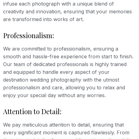
infuse each photograph with a unique blend of
creativity and innovation, ensuring that your memories
are transformed into works of art.
Professionalism:
We are committed to professionalism, ensuring a
smooth and hassle-free experience from start to finish.
Our team of dedicated professionals is highly trained
and equipped to handle every aspect of your
destination wedding photography with the utmost
professionalism and care, allowing you to relax and
enjoy your special day without any worries.
Attention to Detail:
We pay meticulous attention to detail, ensuring that
every significant moment is captured flawlessly. From