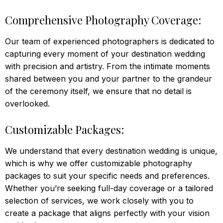
Comprehensive Photography Coverage:
Our team of experienced photographers is dedicated to
capturing every moment of your destination wedding
with precision and artistry. From the intimate moments
shared between you and your partner to the grandeur
of the ceremony itself, we ensure that no detail is
overlooked.
Customizable Packages:
We understand that every destination wedding is unique,
which is why we offer customizable photography
packages to suit your specific needs and preferences.
Whether you’re seeking full-day coverage or a tailored
selection of services, we work closely with you to
create a package that aligns perfectly with your vision