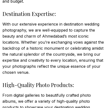
and budget.
Destination Expertise:
With our extensive experience in destination wedding
photography, we are well-equipped to capture the
beauty and charm of Ahmedabad’s most iconic
locations. Whether you’re exchanging vows against the
backdrop of a historic monument or celebrating amidst
the natural splendor of the countryside, we bring our
expertise and creativity to every location, ensuring that
your photographs reflect the unique essence of your
chosen venue.
High-Quality Photo Products:
From digital galleries to beautifully crafted photo
albums, we offer a variety of high-quality photo
products to showcase your destination wedding