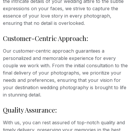
the intricate details of your wedding attire to the subtle
expressions on your faces, we strive to capture the
essence of your love story in every photograph,
ensuring that no detail is overlooked.
Customer-Centric Approach:
Our customer-centric approach guarantees a
personalized and memorable experience for every
couple we work with. From the initial consultation to the
final delivery of your photographs, we prioritize your
needs and preferences, ensuring that your vision for
your destination wedding photography is brought to life
in stunning detail.
Quality Assurance:
With us, you can rest assured of top-notch quality and
timely delivery, preserving your memories in the best