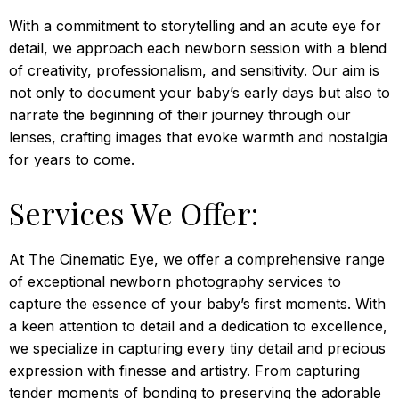
With a commitment to storytelling and an acute eye for
detail, we approach each newborn session with a blend
of creativity, professionalism, and sensitivity. Our aim is
not only to document your baby’s early days but also to
narrate the beginning of their journey through our
lenses, crafting images that evoke warmth and nostalgia
for years to come.
Services We Offer:
At The Cinematic Eye, we offer a comprehensive range
of exceptional newborn photography services to
capture the essence of your baby’s first moments. With
a keen attention to detail and a dedication to excellence,
we specialize in capturing every tiny detail and precious
expression with finesse and artistry. From capturing
tender moments of bonding to preserving the adorable