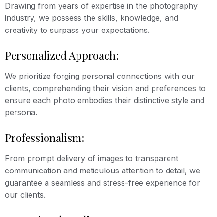
Drawing from years of expertise in the photography
industry, we possess the skills, knowledge, and
creativity to surpass your expectations.
Personalized Approach:
We prioritize forging personal connections with our
clients, comprehending their vision and preferences to
ensure each photo embodies their distinctive style and
persona.
Professionalism:
From prompt delivery of images to transparent
communication and meticulous attention to detail, we
guarantee a seamless and stress-free experience for
our clients.