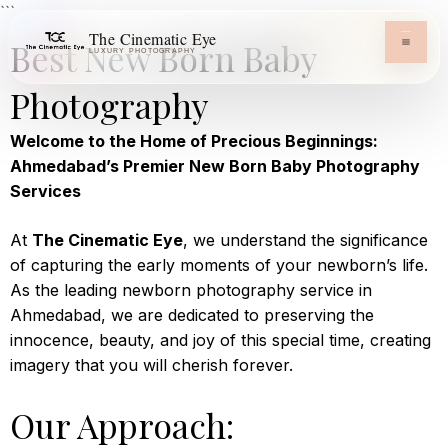
```
The Cinematic Eye
Best New Born Baby
LUXURY PHOTOGRAPHY
Photography
Welcome to the Home of Precious Beginnings:
Ahmedabad’s Premier New Born Baby Photography
Services
At
The Cinematic Eye
, we understand the significance
of capturing the early moments of your newborn’s life.
As the leading newborn photography service in
Ahmedabad, we are dedicated to preserving the
innocence, beauty, and joy of this special time, creating
imagery that you will cherish forever.
Our Approach: