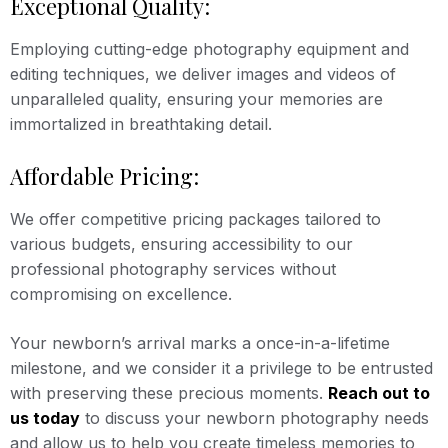
Exceptional Quality:
Employing cutting-edge photography equipment and
editing techniques, we deliver images and videos of
unparalleled quality, ensuring your memories are
immortalized in breathtaking detail.
Affordable Pricing:
We offer competitive pricing packages tailored to
various budgets, ensuring accessibility to our
professional photography services without
compromising on excellence.
Your newborn’s arrival marks a once-in-a-lifetime
milestone, and we consider it a privilege to be entrusted
with preserving these precious moments.
Reach out to
us today
to discuss your newborn photography needs
and allow us to help you create timeless memories to