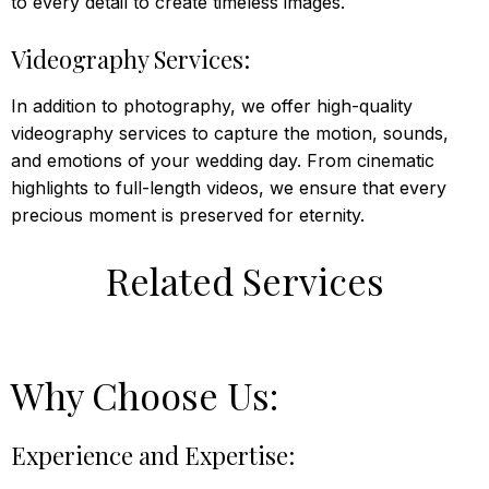
to every detail to create timeless images.
Videography Services:
In addition to photography, we offer high-quality
videography services to capture the motion, sounds,
and emotions of your wedding day. From cinematic
highlights to full-length videos, we ensure that every
precious moment is preserved for eternity.
Related Services
Why Choose Us:
Experience and Expertise: