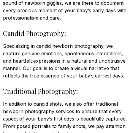
sound of newborn giggles, we are there to document
every precious moment of your baby’s early days with
professionalism and care.
Candid Photography:
Specializing in candid newborn photography, we
capture genuine emotions, spontaneous interactions,
and heartfelt expressions in a natural and unobtrusive
manner. Our goal is to create a visual narrative that
reflects the true essence of your baby’s earliest days.
Traditional Photography:
In addition to candid shots, we also offer traditional
newborn photography services to ensure that every
aspect of your baby’s first days is beautifully captured.
From posed portraits to family shots, we pay attention