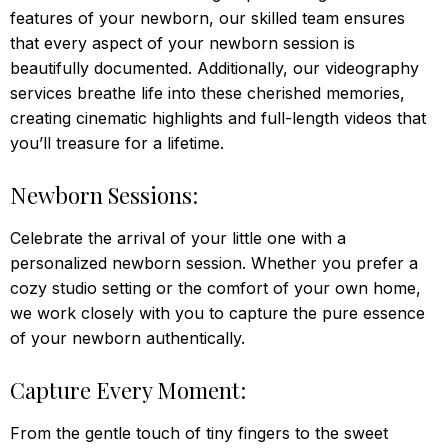
features of your newborn, our skilled team ensures
that every aspect of your newborn session is
beautifully documented. Additionally, our videography
services breathe life into these cherished memories,
creating cinematic highlights and full-length videos that
you’ll treasure for a lifetime.
Newborn Sessions:
Celebrate the arrival of your little one with a
personalized newborn session. Whether you prefer a
cozy studio setting or the comfort of your own home,
we work closely with you to capture the pure essence
of your newborn authentically.
Capture Every Moment:
From the gentle touch of tiny fingers to the sweet